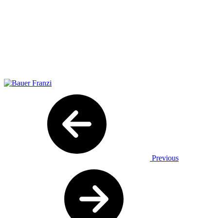
Previous