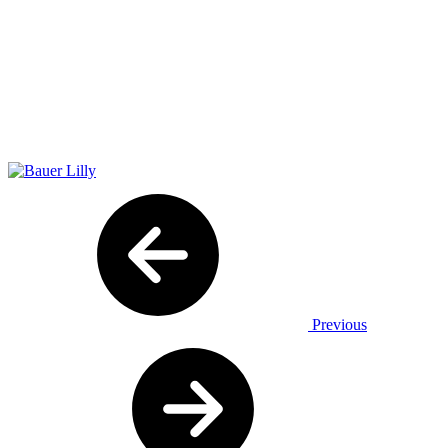
Previous