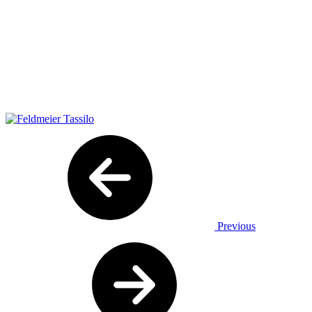
Previous