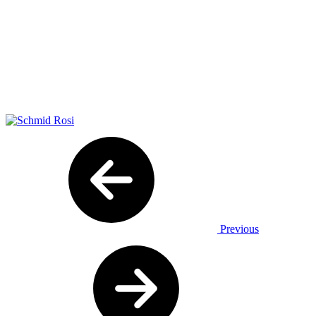
Previous