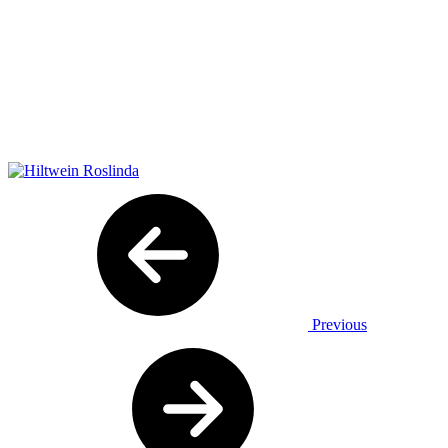
Previous