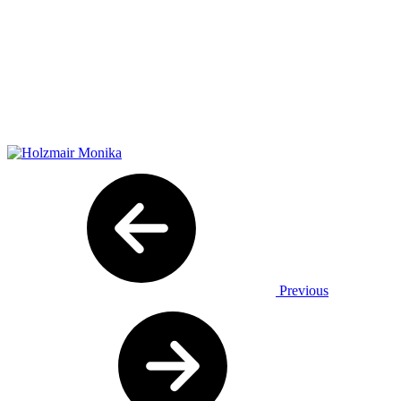
Previous