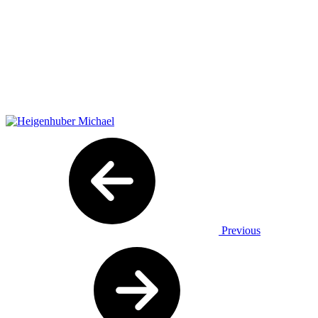
Previous