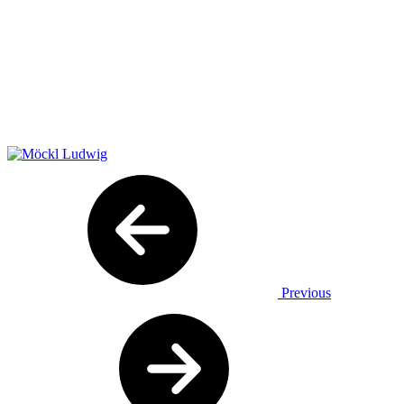
Previous