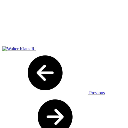
Previous