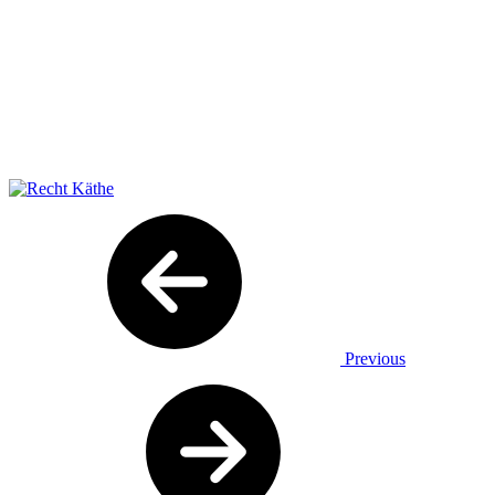
Previous