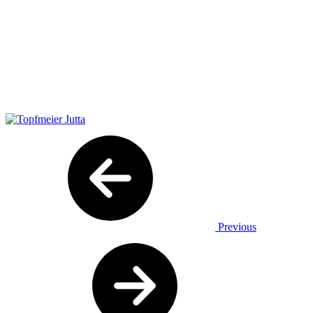
Previous