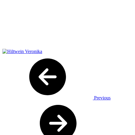
Previous