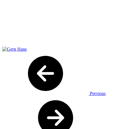
Previous