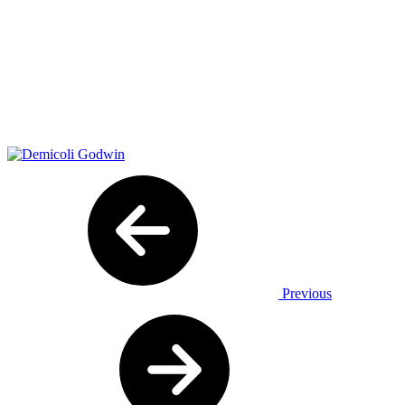
Previous