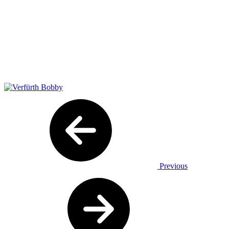
Previous