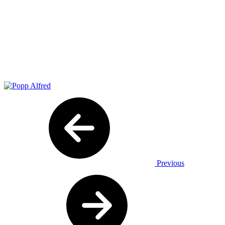
Previous